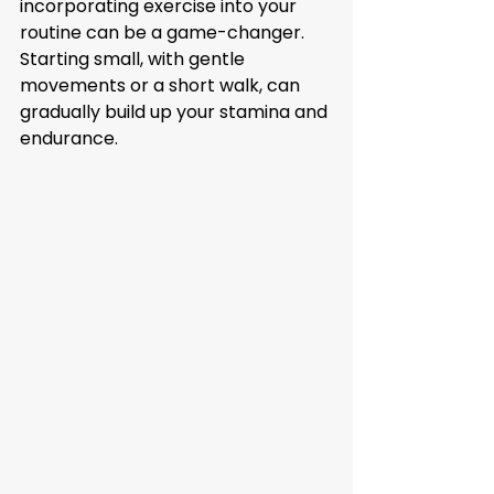
incorporating exercise into your 
routine can be a game-changer. 
Starting small, with gentle 
movements or a short walk, can 
gradually build up your stamina and 
endurance.