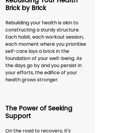
Rebuilding Your Health 
Brick by Brick
Rebuilding your health is akin to 
constructing a sturdy structure. 
Each habit, each workout session, 
each moment where you prioritise 
self-care lays a brick in the 
foundation of your well-being. As 
the days go by and you persist in 
your efforts, the edifice of your 
health grows stronger.
The Power of Seeking 
Support
On the road to recovery, it's 