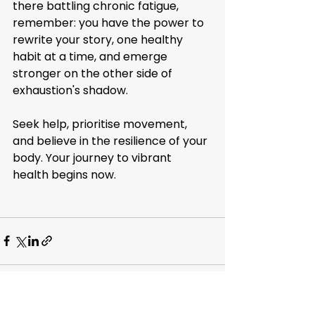
there battling chronic fatigue, 
remember: you have the power to 
rewrite your story, one healthy 
habit at a time, and emerge 
stronger on the other side of 
exhaustion's shadow.
Seek help, prioritise movement, 
and believe in the resilience of your 
body. Your journey to vibrant 
health begins now.