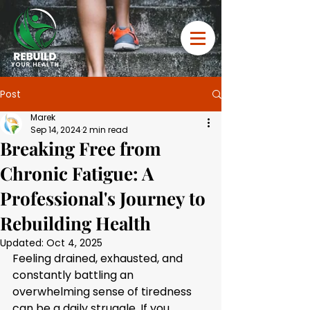
Post
Marek
Sep 14, 2024
2 min read
Breaking Free from
Chronic Fatigue: A
Professional's Journey to
Rebuilding Health
Updated:
Oct 4, 2025
Feeling drained, exhausted, and 
constantly battling an 
overwhelming sense of tiredness 
can be a daily struggle. If you 