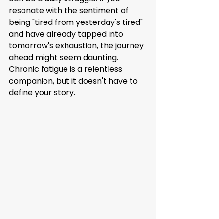
resonate with the sentiment of 
being "tired from yesterday's tired" 
and have already tapped into 
tomorrow's exhaustion, the journey 
ahead might seem daunting. 
Chronic fatigue is a relentless 
companion, but it doesn't have to 
define your story.