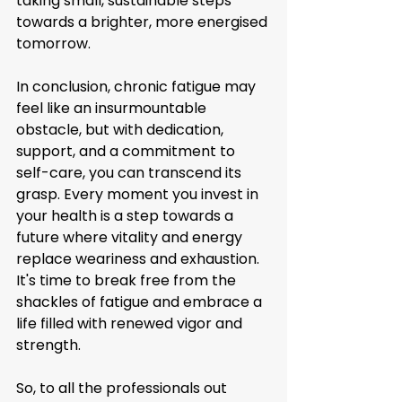
taking small, sustainable steps 
towards a brighter, more energised 
tomorrow.
In conclusion, chronic fatigue may 
feel like an insurmountable 
obstacle, but with dedication, 
support, and a commitment to 
self-care, you can transcend its 
grasp. Every moment you invest in 
your health is a step towards a 
future where vitality and energy 
replace weariness and exhaustion. 
It's time to break free from the 
shackles of fatigue and embrace a 
life filled with renewed vigor and 
strength.
So, to all the professionals out 