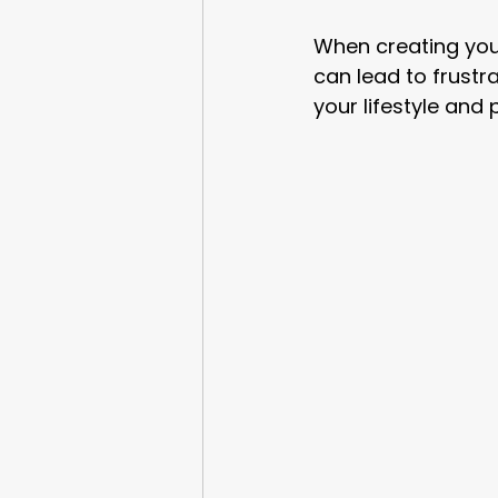
When creating your 
can lead to frustra
your lifestyle and 