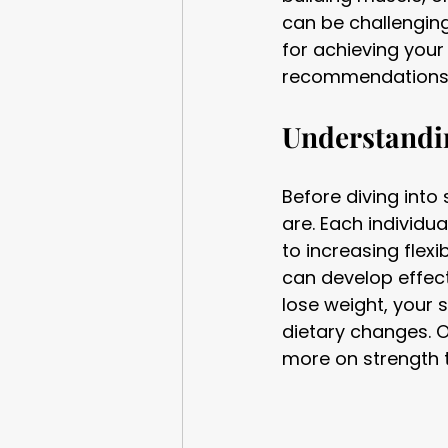
can be challenging
for achieving your
recommendations t
Understandin
Before diving into 
are. Each individu
to increasing flexi
can develop effecti
lose weight, your
dietary changes. 
more on strength 