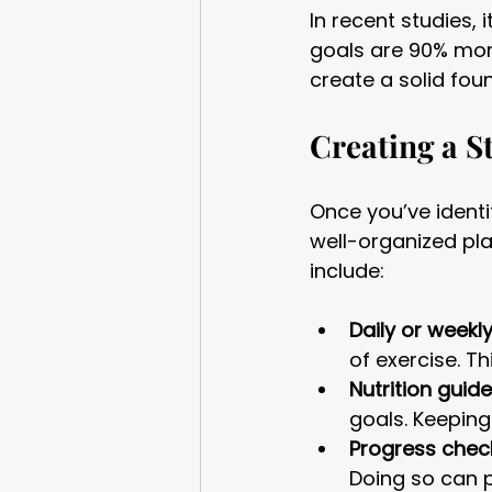
In recent studies,
goals are 90% more
create a solid fou
Creating a S
Once you’ve identif
well-organized pla
include:
Daily or weekl
of exercise. T
Nutrition guide
goals. Keeping
Progress check
Doing so can p