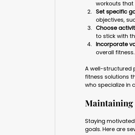
workouts that 
Set specific go
objectives, su
Choose activit
to stick with t
Incorporate va
overall fitness
A well-structured 
fitness solutions t
who specialize in c
Maintaining
Staying motivated
goals. Here are se