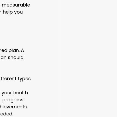
c, measurable 
n help you 
red plan. A 
lan should 
ifferent types 
 your health 
r progress.
chievements. 
eeded.