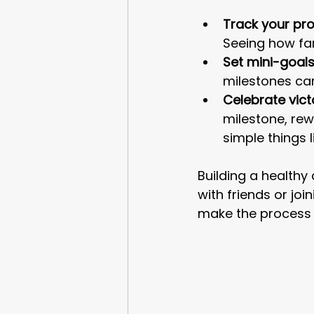
Track your pro
Seeing how fa
Set mini-goals
milestones ca
Celebrate vict
milestone, rew
simple things 
Building a healthy
with friends or jo
make the process 