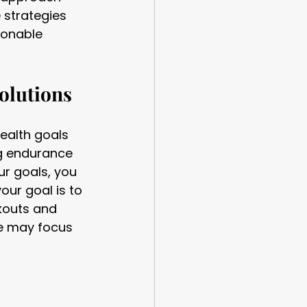
 strategies 
ionable 
olutions
health goals 
ng endurance 
ur goals, you 
our goal is to 
kouts and 
e may focus 