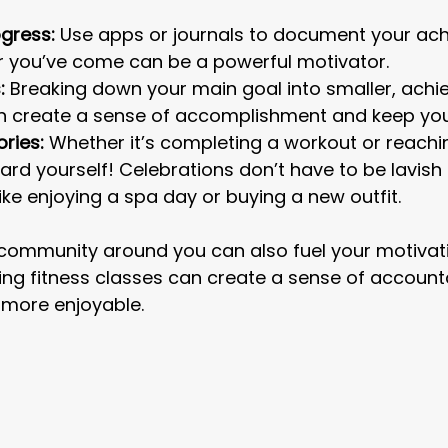
gress:
 Use apps or journals to document your ac
r you’ve come can be a powerful motivator.
:
 Breaking down your main goal into smaller, achi
n create a sense of accomplishment and keep yo
ories:
 Whether it’s completing a workout or reachi
ard yourself! Celebrations don’t have to be lavish
like enjoying a spa day or buying a new outfit.
 community around you can also fuel your motivat
ining fitness classes can create a sense of accounta
more enjoyable.