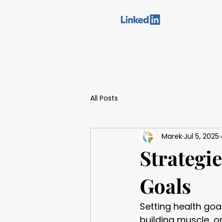
You can find us on:
Home
Meet our specialist
Who I Help
Ser
All Posts
Marek
Jul 5, 2025
Strategie
Goals
Setting health goa
building muscle, o