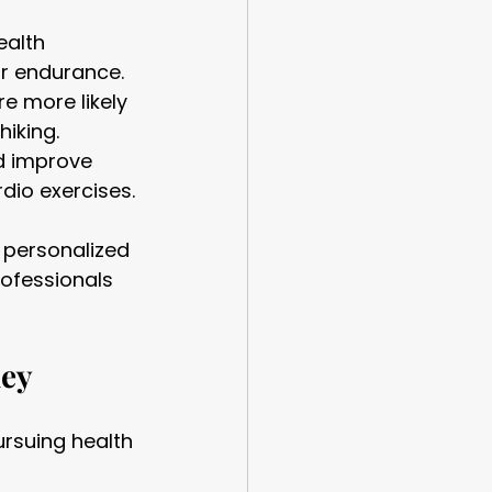
ealth 
ar endurance.
e more likely 
hiking.
d improve 
rdio exercises.
 personalized 
rofessionals 
ney
rsuing health 