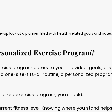
e-up look at a planner filled with health-related goals and notes
rsonalized Exercise Program?
rcise program caters to your individual goals, pre
ke a one-size-fits-all routine, a personalized progr
.
nalized exercise program, you should:
rent fitness level:
 Knowing where you stand helps 