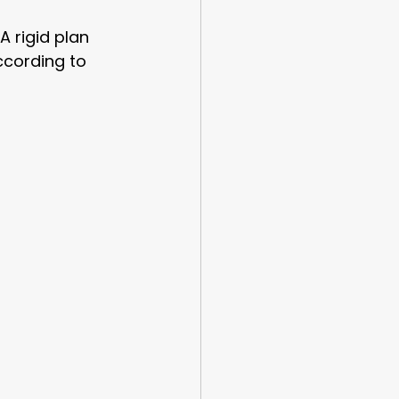
A rigid plan 
ccording to 