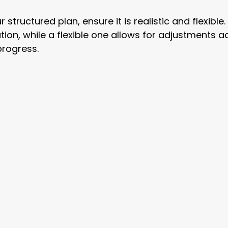
structured plan, ensure it is realistic and flexible. 
tion, while a flexible one allows for adjustments a
progress.