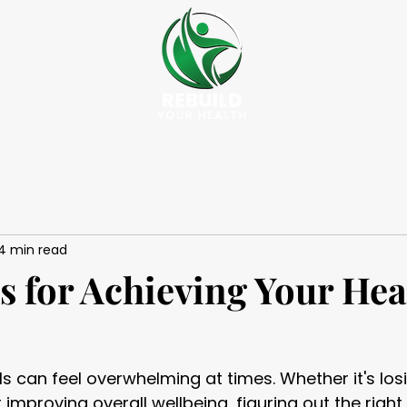
Success St
vices
4 min read
s for Achieving Your Hea
ls can feel overwhelming at times. Whether it's los
r improving overall wellbeing, figuring out the righ