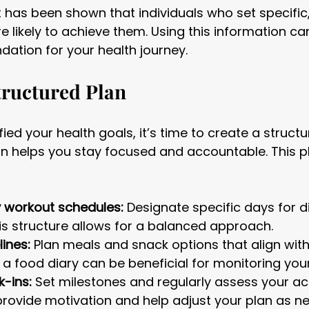
 it has been shown that individuals who set specifi
 likely to achieve them. Using this information ca
ndation for your health journey.
tructured Plan
ied your health goals, it’s time to create a structu
n helps you stay focused and accountable. This p
y workout schedules:
 Designate specific days for d
his structure allows for a balanced approach.
lines:
 Plan meals and snack options that align with
 a food diary can be beneficial for monitoring you
-ins:
 Set milestones and regularly assess your a
rovide motivation and help adjust your plan as n