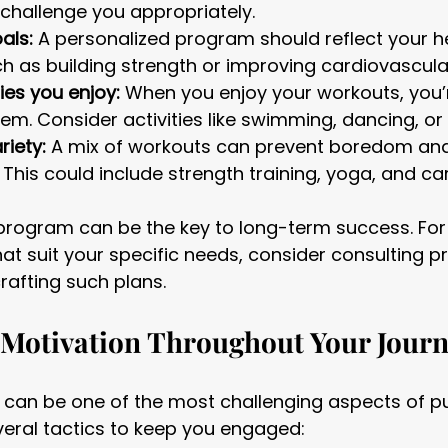
challenge you appropriately.
als:
 A personalized program should reflect your h
ch as building strength or improving cardiovascul
ies you enjoy:
 When you enjoy your workouts, you’r
hem. Consider activities like swimming, dancing, or 
riety:
 A mix of workouts can prevent boredom an
. This could include strength training, yoga, and ca
program can be the key to long-term success. For
hat suit your specific needs, consider consulting p
rafting such plans.
 Motivation Throughout Your Jour
 can be one of the most challenging aspects of pu
veral tactics to keep you engaged: