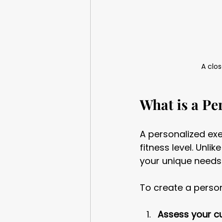
A clos
What is a Pe
A personalized exe
fitness level. Unli
your unique needs
To create a perso
Assess your cur