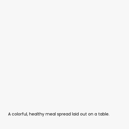
A colorful, healthy meal spread laid out on a table.