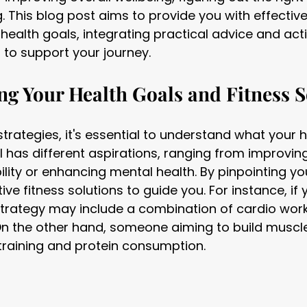
. This blog post aims to provide you with effective
 health goals, integrating practical advice and act
o support your journey.
g Your Health Goals and Fitness S
strategies, it's essential to understand what your 
al has different aspirations, ranging from improvi
bility or enhancing mental health. By pinpointing yo
ve fitness solutions to guide you. For instance, if y
 strategy may include a combination of cardio wor
On the other hand, someone aiming to build muscl
training and protein consumption.