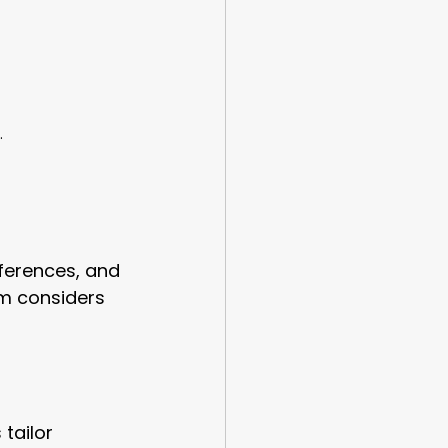
.
ferences, and 
am considers 
tailor 