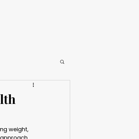
CALL NOW
ories
Contact Us
Insights
lth
ing weight, 
t approach 