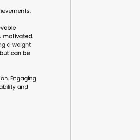
hievements. 
evable 
u motivated.
ng a weight 
 but can be 
ion. Engaging 
bility and 