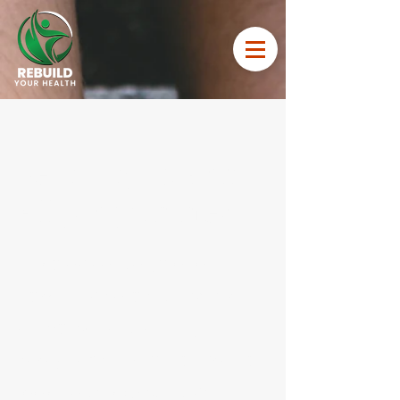
February 50% on
All programmes
Take advantage of our
February sale with 50% off
all personal training
programs! Whether you're
looking to kickstart your