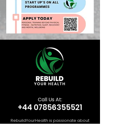
Call Us At:
+44 07856355521
RebuildYourHealth is passionate about
guiding you toward stronger, healthier
living through personalised training, expert
movement coaching, and tailored nutrition