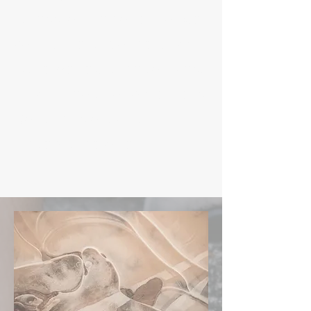
fitness journey or enhance
your current regimen, now
is the perfect time to invest
in your health and wellness.
Don't miss out on this
limited-time offer!