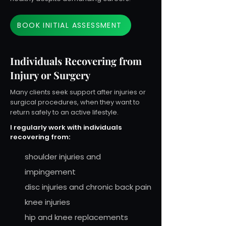
BOOK INITIAL ASSESSMENT
Individuals Recovering from
Injury or Surgery
Many clients seek support after injuries or
surgical procedures, when they want to
return safely to an active lifestyle.
I regularly work with individuals
recovering from:
shoulder injuries and
impingement
disc injuries and chronic back pain
knee injuries
hip and knee replacements