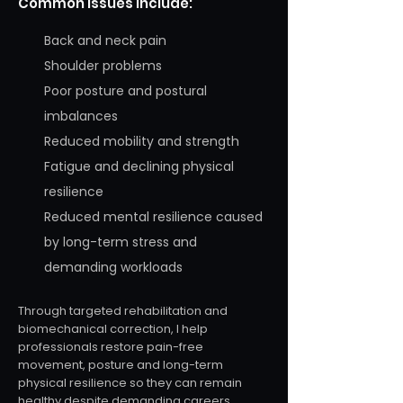
Common issues include:
Back and neck pain
Shoulder problems
Poor posture and postural
imbalances
Reduced mobility and strength
Fatigue and declining physical
resilience
Reduced mental resilience caused
by long-term stress and
demanding workloads
Through targeted rehabilitation and
biomechanical correction, I help
professionals restore pain-free
movement, posture and long-term
physical resilience so they can remain
healthy despite demanding careers.