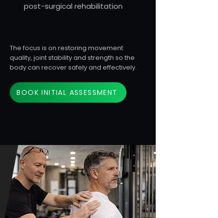
post-surgical rehabilitation
The focus is on restoring movement
quality, joint stability and strength so the
body can recover safely and effectively.
BOOK INITIAL ASSESSMENT