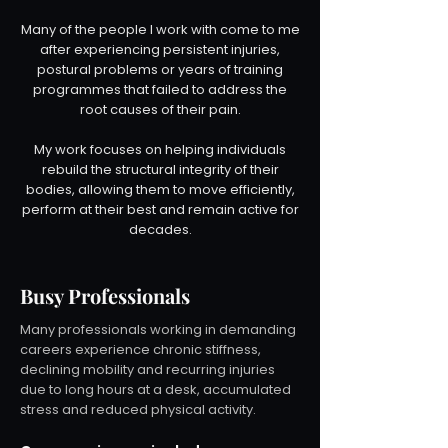
Many of the people I work with come to me
after experiencing persistent injuries,
postural problems or years of training
programmes that failed to address the
root causes of their pain.
My work focuses on helping individuals
rebuild the structural integrity of their
bodies, allowing them to move efficiently,
perform at their best and remain active for
decades.
Busy Professionals
Many professionals working in demanding
careers experience chronic stiffness,
declining mobility and recurring injuries
due to long hours at a desk, accumulated
stress and reduced physical activity.