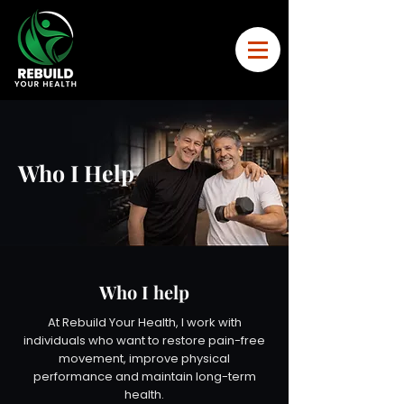
Who I Help
Who I help
At Rebuild Your Health, I work with
individuals who want to restore pain-free
movement, improve physical
performance and maintain long-term
health.