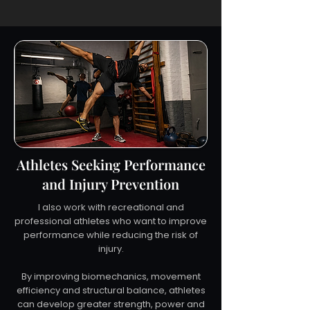
Athletes Seeking Performance
and Injury Prevention
I also work with recreational and
professional athletes who want to improve
performance while reducing the risk of
injury.
By improving biomechanics, movement
efficiency and structural balance, athletes
can develop greater strength, power and