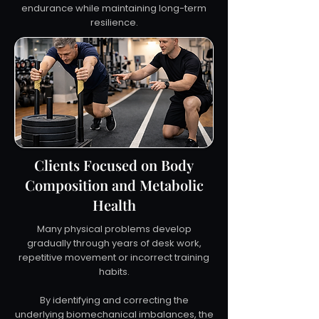
endurance while maintaining long-term
resilience.
Clients Focused on Body
Composition and Metabolic
Health
Many physical problems develop
gradually through years of desk work,
repetitive movement or incorrect training
habits.
By identifying and correcting the
underlying biomechanical imbalances, the