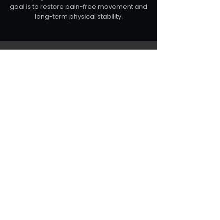
goal is to restore pain-free movement and
long-term physical stability.
Whether recovering from injury,
improving posture or enhancing
performance, the goal is always the
same:
to restore the structural integrity of
the body so it can move, perform
and function the way it was
designed to.
BOOK A PRIVATE ASSESSMENT