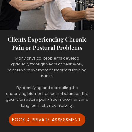
Clients Experiencing Chronic
Pain or Postural Problems
Many physical problems develop
gradually through years of desk work,
repetitive movement or incorrect training
habits.
By identifying and correcting the
underlying biomechanical imbalances, the
goal is to restore pain-free movement and
long-term physical stability.
BOOK A PRIVATE ASSESSMENT