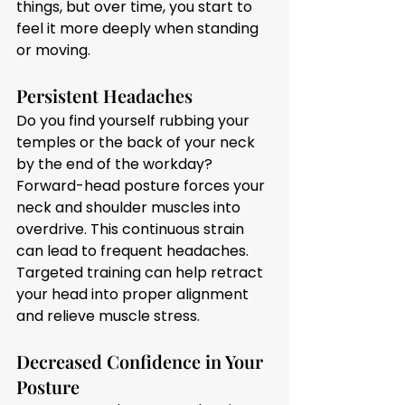
things, but over time, you start to 
feel it more deeply when standing 
or moving.
Persistent Headaches
Do you find yourself rubbing your 
temples or the back of your neck 
by the end of the workday? 
Forward-head posture forces your 
neck and shoulder muscles into 
overdrive. This continuous strain 
can lead to frequent headaches. 
Targeted training can help retract 
your head into proper alignment 
and relieve muscle stress.
Decreased Confidence in Your 
Posture 