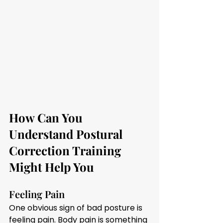
How Can You 
Understand Postural 
Correction Training 
Might Help You
Feeling Pain 
One obvious sign of bad posture is 
feeling pain. Body pain is something 