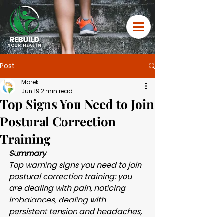
Post
Marek
Jun 19
2 min read
Top Signs You Need to Join
Postural Correction
Training
Summary 
Top warning signs you need to join 
postural correction training: you 
are dealing with pain, noticing 
imbalances, dealing with 
persistent tension and headaches, 