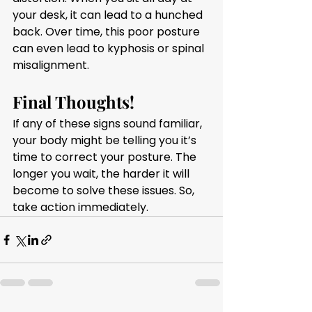
your desk, it can lead to a hunched 
back. Over time, this poor posture 
can even lead to kyphosis or spinal 
misalignment.
Final Thoughts!
If any of these signs sound familiar, 
your body might be telling you it’s 
time to correct your posture. The 
longer you wait, the harder it will 
become to solve these issues. So, 
take action immediately.