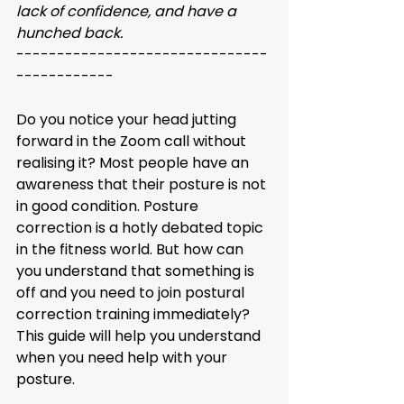
lack of confidence, and have a 
hunched back. 
-------------------------------
------------
Do you notice your head jutting 
forward in the Zoom call without 
realising it? Most people have an 
awareness that their posture is not 
in good condition. Posture 
correction is a hotly debated topic 
in the fitness world. But how can 
you understand that something is 
off and you need to join postural 
correction training immediately? 
This guide will help you understand 
when you need help with your 
posture. 