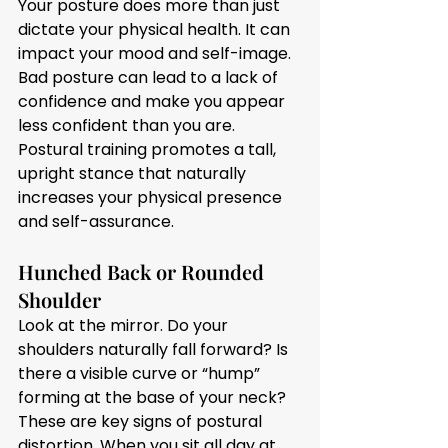
Your posture does more than just 
dictate your physical health. It can 
impact your mood and self-image. 
Bad posture can lead to a lack of 
confidence and make you appear 
less confident than you are. 
Postural training promotes a tall, 
upright stance that naturally 
increases your physical presence 
and self-assurance.
Hunched Back or Rounded 
Shoulder
Look at the mirror. Do your 
shoulders naturally fall forward? Is 
there a visible curve or “hump” 
forming at the base of your neck? 
These are key signs of postural 
distortion. When you sit all day at 