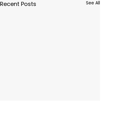
See All
Recent Posts
Comments