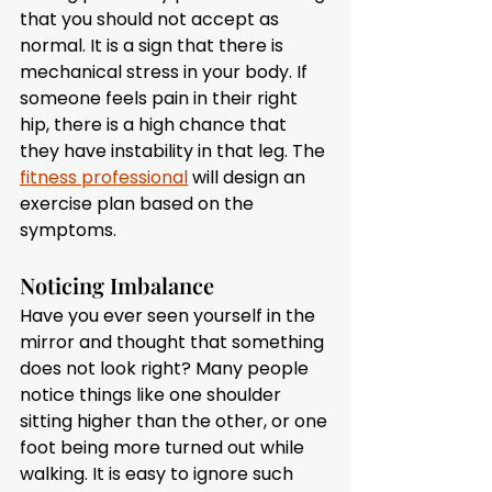
that you should not accept as 
normal. It is a sign that there is 
mechanical stress in your body. If 
someone feels pain in their right 
hip, there is a high chance that 
they have instability in that leg. The 
fitness professional
 will design an 
exercise plan based on the 
symptoms. 
Noticing Imbalance
Have you ever seen yourself in the 
mirror and thought that something 
does not look right? Many people 
notice things like one shoulder 
sitting higher than the other, or one 
foot being more turned out while 
walking. It is easy to ignore such 